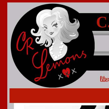
C
lit