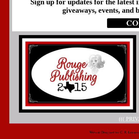
Sign up for updates for the latest
giveaways, events, and 
((( PRI
Website Designed
by C. R. Lemon