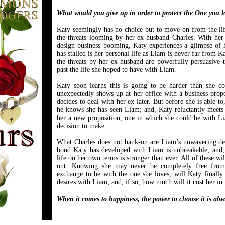
What would you give up in order to protect the One you l
Katy seemingly has no choice but to move on from the lif
the threats looming by her ex-husband Charles. With he
design business booming, Katy experiences a glimpse of h
has stalled is her personal life as Liam is never far from 
the threats by her ex-husband are powerfully persuasive t
past the life she hoped to have with Liam.
Katy soon learns this is going to be harder than she 
unexpectedly shows up at her office with a business propo
decides to deal with her ex later. But before she is able to
he knows she has seen Liam; and, Katy reluctantly meets
her a new proposition, one in which she could be with Li
decision to make.
What Charles does not bank-on are Liam’s unwavering desi
bond Katy has developed with Liam is unbreakable; and, 
life on her own terms is stronger than ever. All of these wi
out. Knowing she may never be completely free from 
exchange to be with the one she loves, will Katy finally 
desires with Liam; and, if so, how much will it cost her in
When it comes to happiness, the power to choose it is alw