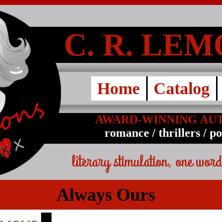
C. R. LE
Home
Catalog
AWARD-WINNING AU
romance / thrillers / p
literary stimulation, one word
Always Ours