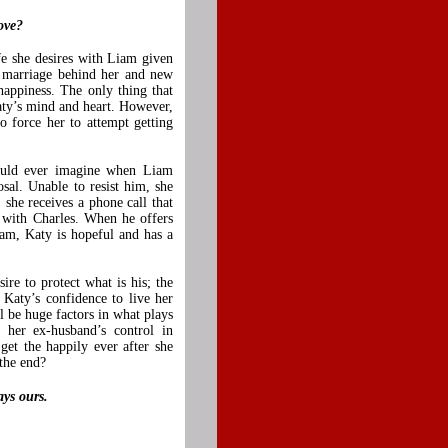
ove?
e she desires with Liam given
r marriage behind her and new
appiness. The only thing that
Katy’s mind and heart. However,
o force her to attempt getting
could ever imagine when Liam
sal. Unable to resist him, she
, she receives a phone call that
 with Charles. When he offers
am, Katy is hopeful and has a
re to protect what is his; the
Katy’s confidence to live her
ll be huge factors in what plays
her ex-husband’s control in
get the happily ever after she
 the end?
ays ours.