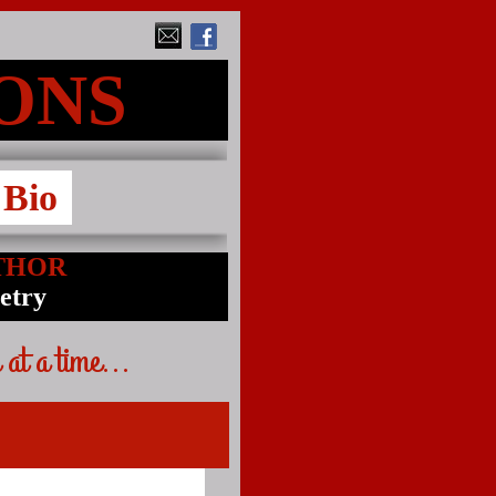
MONS
Bio
THOR
oetry
 at a time...