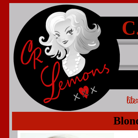
C
lit
Blon