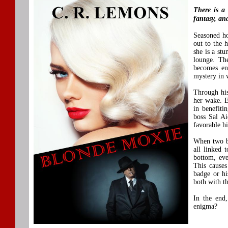
There is a 
fantasy, an
Seasoned ho
out to the 
she is a stu
lounge. The
becomes ena
mystery in 
Through his
her wake. E
in benefiti
boss Sal Ai
favorable h
When two bo
all linked 
bottom, eve
This cause
badge or hi
both with th
In the end,
enigma?