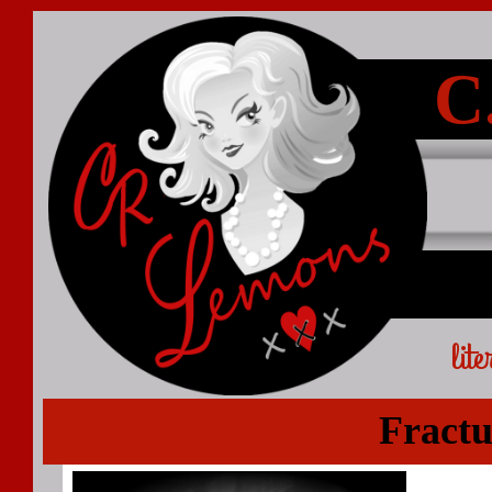
C
lit
Fract