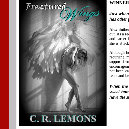
WINNER F
Just when
has other 
Alex Suther
out. As a re
and career 
she is attac
Although he
recurring m
support fro
encouragemen
not been ca
fears and b
When the e
sweet hom
have the s