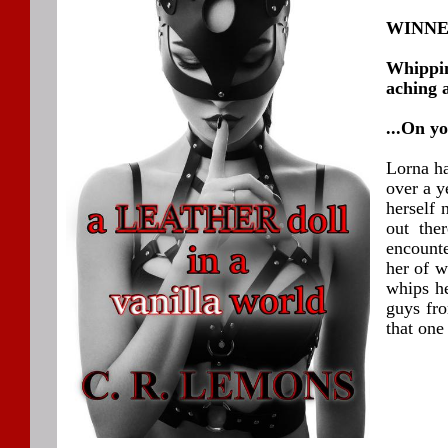
WINNER
Whippin
aching 
...On y
Lorna ha
over a y
herself 
out the
encount
her of w
whips he
guys fro
that one