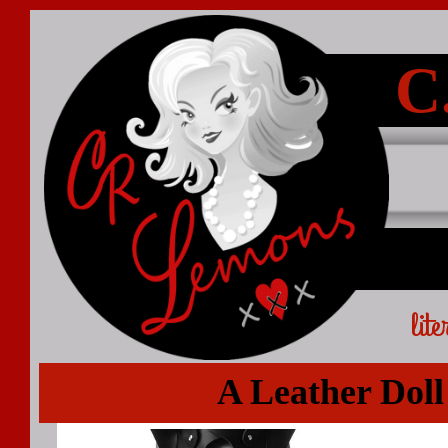
C
lit
A Leather Doll