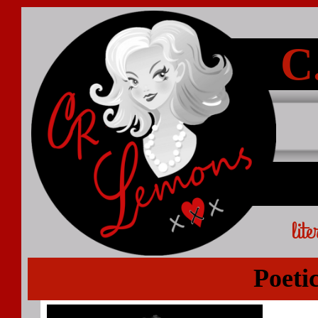
C
lit
Poeti