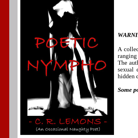
WARNIN
A collec
ranging
The auth
sexual 
hidden 
Some po