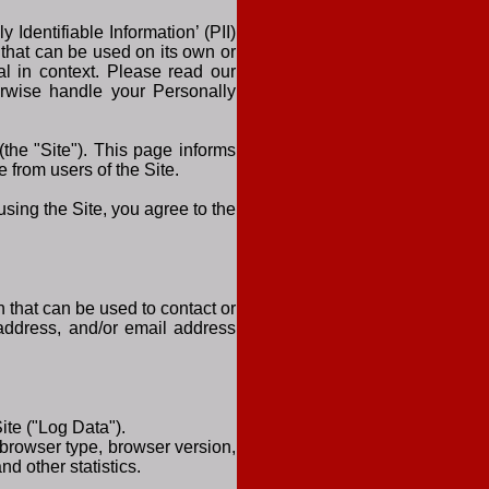
Identifiable Information’ (PII)
 that can be used on its own or
ual in context. Please read our
herwise handle your Personally
the "Site"). This page informs
 from users of the Site.
sing the Site, you agree to the
n that can be used to contact or
, address, and/or email address
ite ("Log Data").
 browser type, browser version,
nd other statistics.