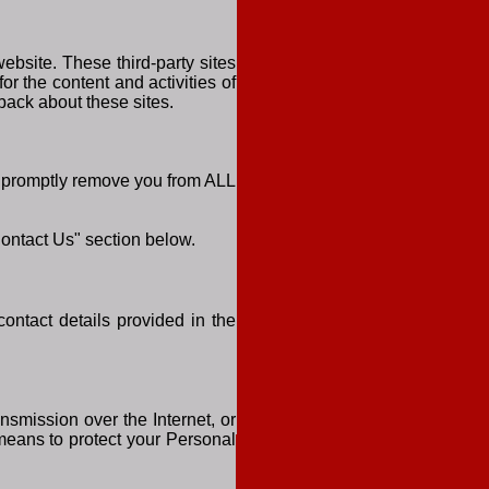
ebsite. These third-party sites
or the content and activities of
back about these sites.
ll promptly remove you from ALL
Contact Us" section below.
contact details provided in the
nsmission over the Internet, or
means to protect your Personal