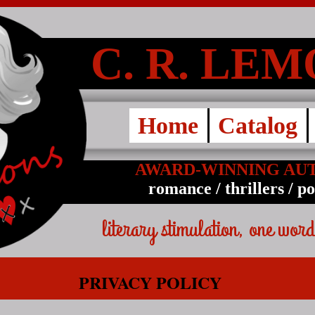
C. R. LE
Home
Catalog
AWARD-WINNING AU
romance / thrillers / p
literary stimulation, one word
PRIVACY POLICY