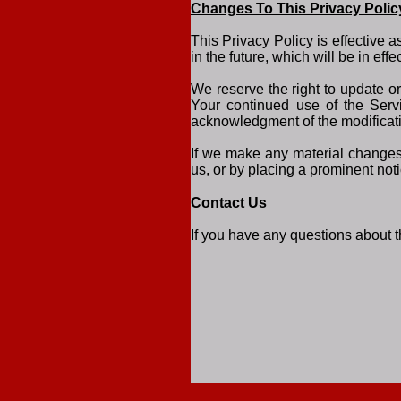
Changes To This Privacy Polic
This Privacy Policy is effective 
in the future, which will be in ef
We reserve the right to update o
Your continued use of the Servi
acknowledgment of the modificati
If we make any material changes 
us, or by placing a prominent not
Contact Us
If you have any questions about