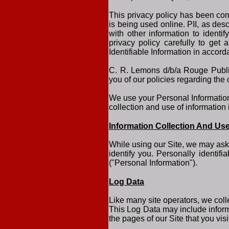
This privacy policy has been comp
is being used online. PII, as des
with other information to identif
privacy policy carefully to get
Identifiable Information in accor
C. R. Lemons d/b/a Rouge Publish
you of our policies regarding the 
We use your Personal Information 
collection and use of information 
Information Collection And Us
While using our Site, we may ask 
identify you. Personally identif
("Personal Information").
Log Data
Like many site operators, we coll
This Log Data may include inform
the pages of our Site that you visi