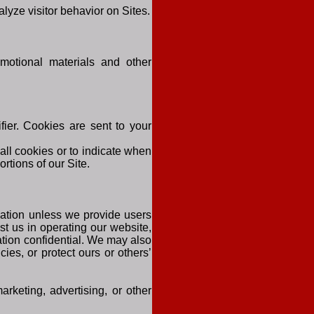
alyze visitor behavior on Sites.
motional materials and other
ier. Cookies are sent to your
all cookies or to indicate when
rtions of our Site.
rmation unless we provide users
st us in operating our website,
ation confidential. We may also
ies, or protect ours or others’
arketing, advertising, or other