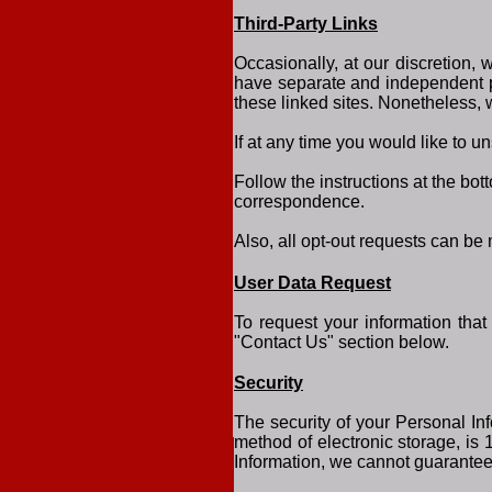
Third-Party Links
Occasionally, at our discretion, 
have separate and independent pri
these linked sites. Nonetheless, 
If at any time you would like to u
Follow the instructions at the bo
correspondence.
Also, all opt-out requests can be
User Data Request
To request your information that
"Contact Us" section below.
Security
The security of your Personal Inf
method of electronic storage, is
Information, we cannot guarantee 