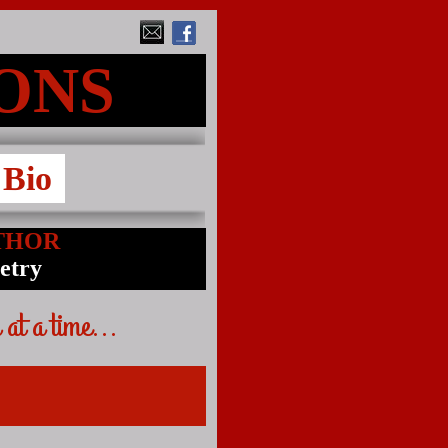
MONS
Bio
THOR
oetry
 at a time...