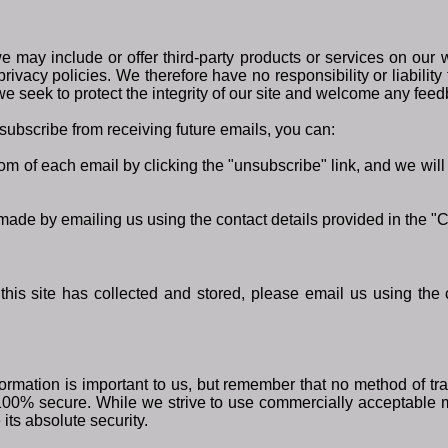
we may include or offer third-party products or services on our w
vacy policies. We therefore have no responsibility or liability f
we seek to protect the integrity of our site and welcome any feed
nsubscribe from receiving future emails, you can:
ttom of each email by clicking the "unsubscribe" link, and we wi
 made by emailing us using the contact details provided in the "
 this site has collected and stored, please email us using the 
ormation is important to us, but remember that no method of tra
 100% secure. While we strive to use commercially acceptable 
its absolute security.