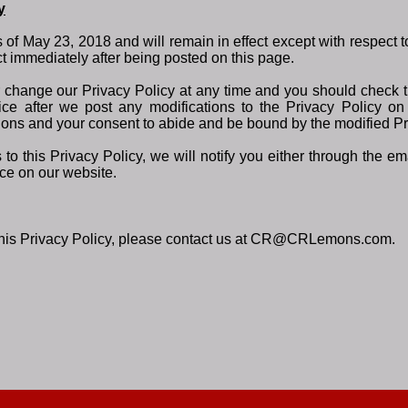
y
as of May 23, 2018 and will remain in effect except with respect 
fect immediately after being posted on this page.
r change our Privacy Policy at any time and you should check th
ce after we post any modifications to the Privacy Policy on 
ons and your consent to abide and be bound by the modified Pr
to this Privacy Policy, we will notify you either through the 
ice on our website.
 this Privacy Policy, please contact us at CR@CRLemons.com.