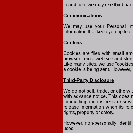
In addition, we may use third part
Communications
We may use your Personal Info
information that keep you up to d
Cookies
Cookies are files with small am
browser from a web site and stor
Like many sites, we use "cookies"
a cookie is being sent. However, 
Third-Party Disclosure
We do not sell, trade, or otherwi
with advance notice. This does n
conducting our business, or servi
release information when its rele
rights, property or safety.
However, non-personally identifi
uses.