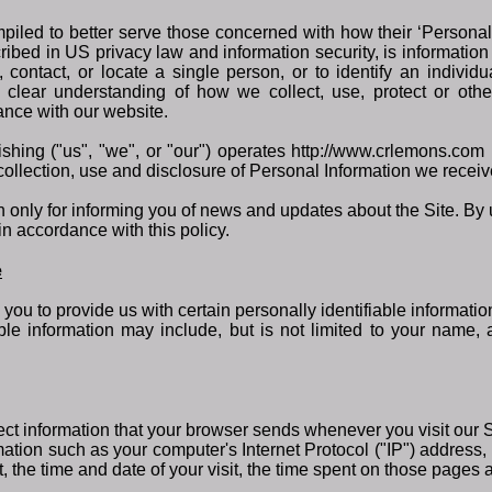
iled to better serve those concerned with how their ‘Personally 
cribed in US privacy law and information security, is information
y, contact, or locate a single person, or to identify an individ
 a clear understanding of how we collect, use, protect or ot
dance with our website.
ing ("us", "we", or "our") operates http://www.crlemons.com (
collection, use and disclosure of Personal Information we receive
only for informing you of news and updates about the Site. By u
in accordance with this policy.
e
you to provide us with certain personally identifiable informatio
iable information may include, but is not limited to your name
ect information that your browser sends whenever you visit our S
ation such as your computer's Internet Protocol ("IP") address,
t, the time and date of your visit, the time spent on those pages a