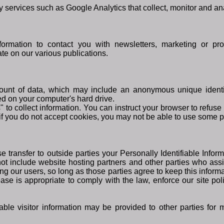
y services such as Google Analytics that collect, monitor and an
rmation to contact you with newsletters, marketing or pro
ate on our various publications.
ount of data, which may include an anonymous unique identif
ed on your computer's hard drive.
 to collect information. You can instruct your browser to refuse 
if you do not accept cookies, you may not be able to use some po
se transfer to outside parties your Personally Identifiable Info
ot include website hosting partners and other parties who assi
ng our users, so long as those parties agree to keep this inform
ase is appropriate to comply with the law, enforce our site polic
able visitor information may be provided to other parties for m