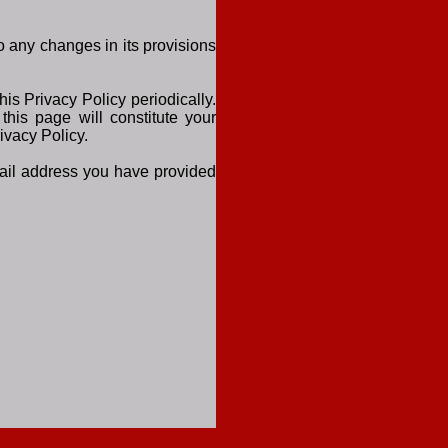
to any changes in its provisions
is Privacy Policy periodically.
this page will constitute your
ivacy Policy.
email address you have provided