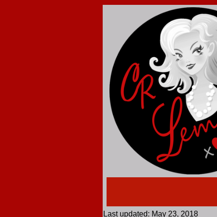
Last updated: May 23, 2018